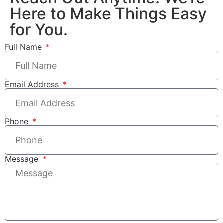
Here to Make Things Easy
for You.
Full Name
Email Address
Phone
Message