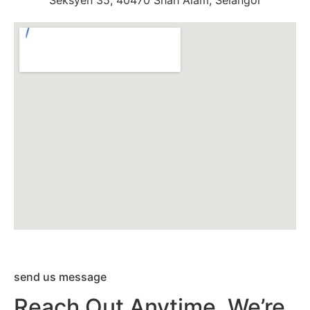
Seksyen 35, 40470 Shah Alam, Selangor
send us message
Reach Out Anytime. We’re