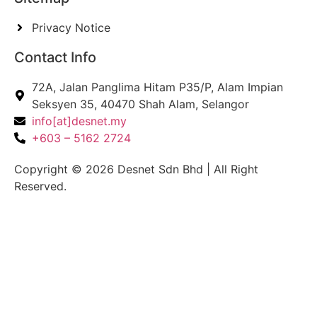
Privacy Notice
Contact Info
72A, Jalan Panglima Hitam P35/P, Alam Impian
Seksyen 35, 40470 Shah Alam, Selangor
info[at]desnet.my
+603 – 5162 2724
Copyright © 2026 Desnet Sdn Bhd | All Right
Reserved.