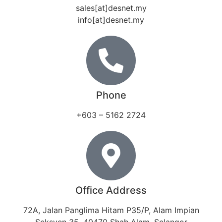
sales[at]desnet.my
info[at]desnet.my
Phone
+603 – 5162 2724
Office Address
72A, Jalan Panglima Hitam P35/P, Alam Impian