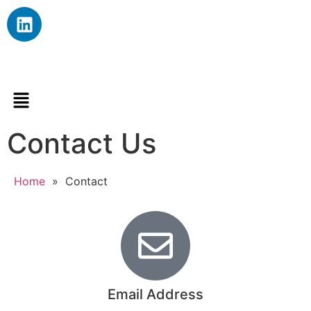
Contact Us
Home
»
Contact
Email Address