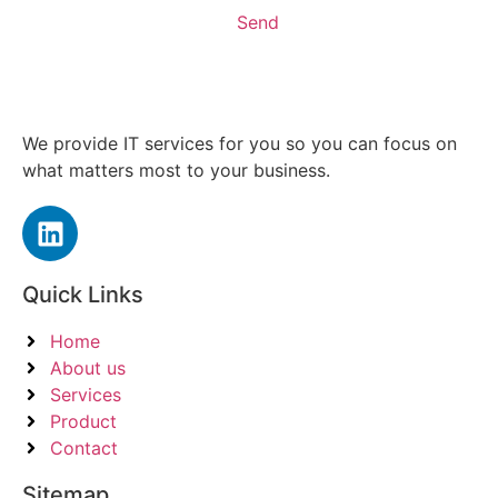
Send
We provide IT services for you so you can focus on
what matters most to your business.
Quick Links
Home
About us
Services
Product
Contact
Sitemap